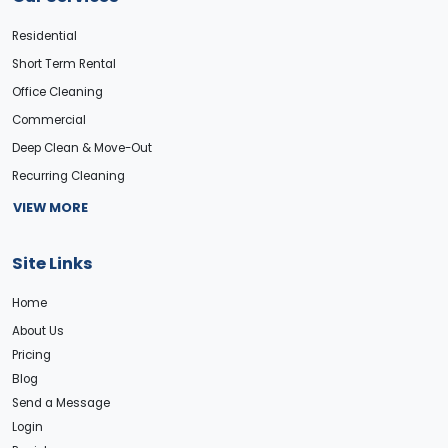
Residential
Short Term Rental
Office Cleaning
Commercial
Deep Clean & Move-Out
Recurring Cleaning
VIEW MORE
Site Links
Home
About Us
Pricing
Blog
Send a Message
Login