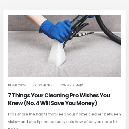
18 FEB 2024
|
7 COMMENTS
|
COMPLETE MAID
7 Things Your Cleaning Pro Wishes You
Knew (No. 4 Will Save You Money)
Pros share the habits that keep your home cleaner between
visits—and one tip that actually cuts how often you need to