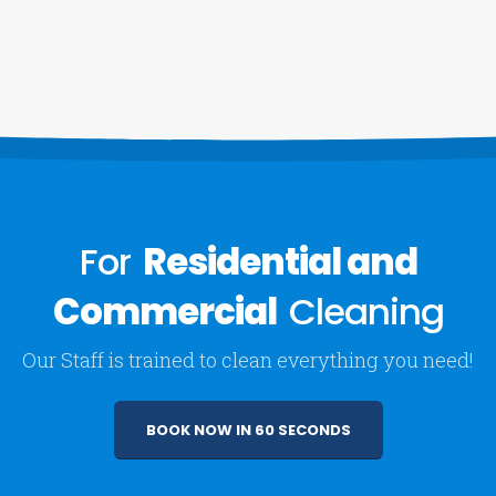
For
Residential and
Commercial
Cleaning
Our Staff is trained to clean everything you need!
BOOK NOW IN 60 SECONDS