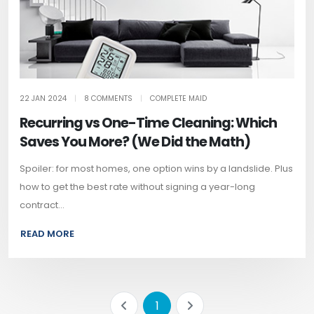
22 JAN 2024
|
8 COMMENTS
|
COMPLETE MAID
Recurring vs One-Time Cleaning: Which
Saves You More? (We Did the Math)
Spoiler: for most homes, one option wins by a landslide. Plus
how to get the best rate without signing a year-long
contract...
READ MORE
1