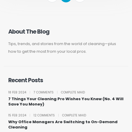
About The Blog
Tips, trends, and stories from the world of cleaning—plus
how to get the most from your local pros.
Recent Posts
18 FEB 2024
|
7 COMMENTS
|
COMPLETE MAID
7 Things Your Cleaning Pro Wishes You Knew (No. 4 Will
Save You Money)
15 FEB 2024
|
12 COMMENTS
|
COMPLETE MAID
Why Office Managers Are Switching to On-Demand
Cleaning