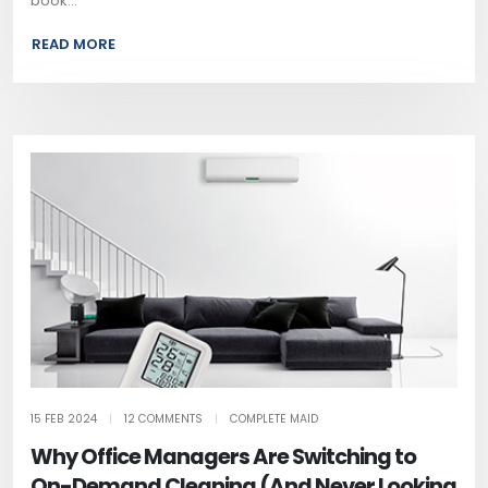
book...
READ MORE
15 FEB 2024
|
12 COMMENTS
|
COMPLETE MAID
Why Office Managers Are Switching to
On-Demand Cleaning (And Never Looking