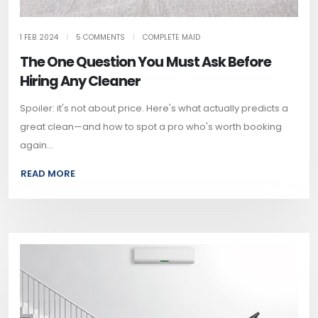
1 FEB 2024
|
5 COMMENTS
|
COMPLETE MAID
The One Question You Must Ask Before
Hiring Any Cleaner
Spoiler: it's not about price. Here's what actually predicts a
great clean—and how to spot a pro who's worth booking
again...
READ MORE