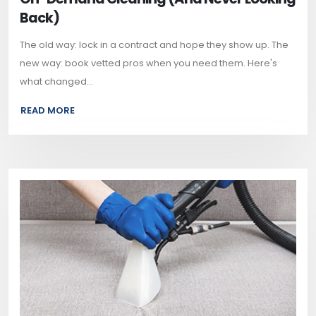
Back)
The old way: lock in a contract and hope they show up. The
new way: book vetted pros when you need them. Here's
what changed...
READ MORE