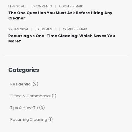
1 FEB 2024
|
5 COMMENTS
|
COMPLETE MAID
The One Question You Must Ask Before Hiring Any
Cleaner
22 JAN 2024
|
8 COMMENTS
|
COMPLETE MAID
Recurring vs One-Time Cleaning: Which Saves You
More?
Categories
Residential (2)
Office & Commercial (1)
Tips & How-To (3)
Recurring Cleaning (1)