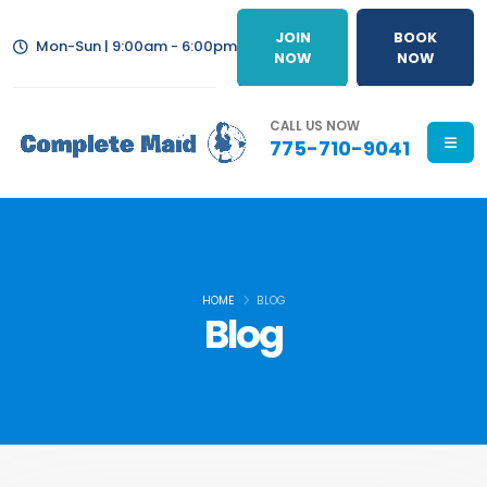
JOIN
BOOK
Mon-Sun | 9:00am - 6:00pm
NOW
NOW
CALL US NOW
775-710-9041
HOME
BLOG
Blog