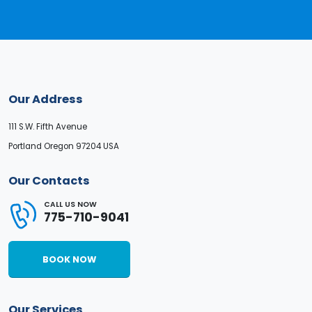
Our Address
111 S.W. Fifth Avenue
Portland Oregon 97204 USA
Our Contacts
CALL US NOW
775-710-9041
BOOK NOW
Our Services