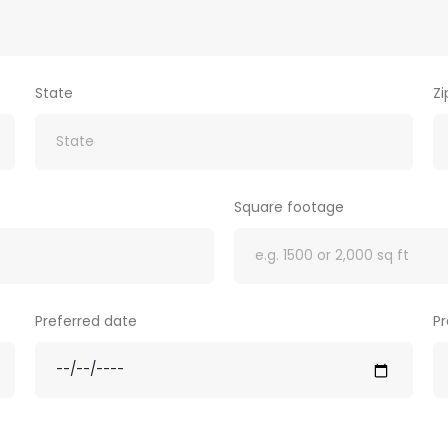
State
Z
Square footage
Preferred date
Pr