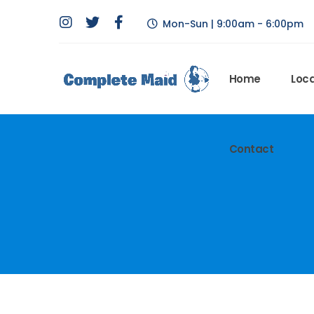
Mon-Sun | 9:00am - 6:00pm
Home
Loca
Contact