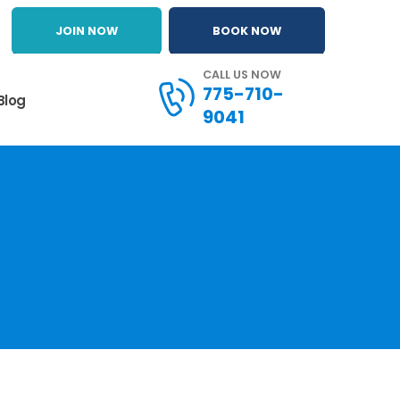
JOIN NOW
BOOK NOW
CALL US NOW
775-710-
Blog
9041