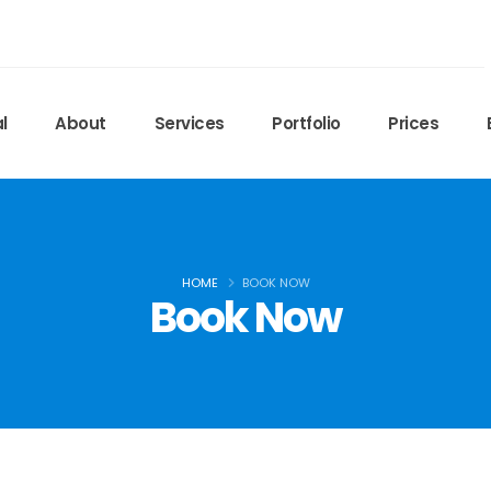
l
About
Services
Portfolio
Prices
HOME
BOOK NOW
Book Now