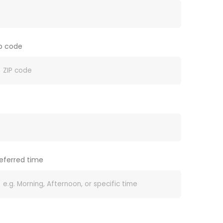
ip code
eferred time