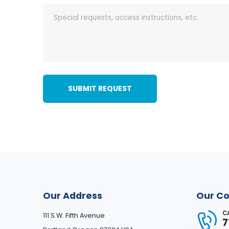
SUBMIT REQUEST
Our Address
Our Co
C
111 S.W. Fifth Avenue
7