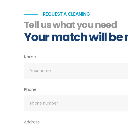
REQUEST A CLEANING
Tell us what you need
Your match will be
Name
Phone
Address