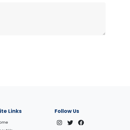
ite Links
Follow Us
ome