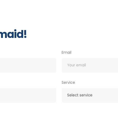
 maid!
Email
Service