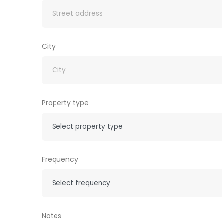
City
Property type
Frequency
Notes