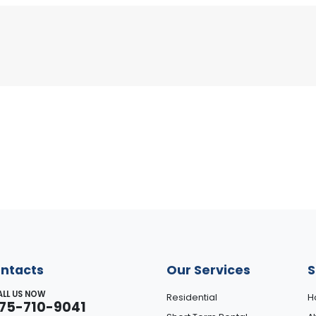
ntacts
Our Services
S
ALL US NOW
Residential
H
75-710-9041