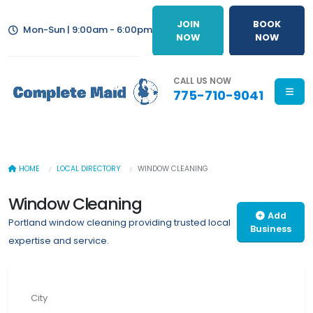
JOIN
BOOK
Mon-Sun | 9:00am - 6:00pm
NOW
NOW
CALL US NOW
775-710-9041
HOME
LOCAL DIRECTORY
WINDOW CLEANING
Window Cleaning
Add
Portland window cleaning providing trusted local
Business
expertise and service.
City