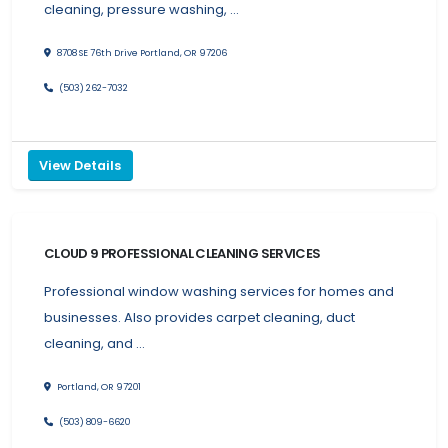
cleaning, pressure washing, …
8708 SE 76th Drive Portland, OR 97206
(503) 262-7032
View Details
CLOUD 9 PROFESSIONAL CLEANING SERVICES
Professional window washing services for homes and
businesses. Also provides carpet cleaning, duct
cleaning, and …
Portland, OR 97201
(503) 809-6620