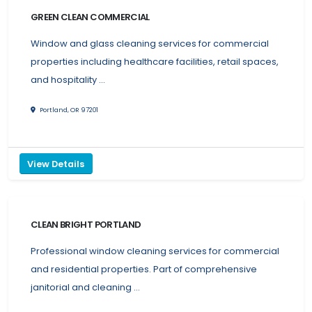
GREEN CLEAN COMMERCIAL
Window and glass cleaning services for commercial
properties including healthcare facilities, retail spaces,
and hospitality …
Portland, OR 97201
View Details
CLEAN BRIGHT PORTLAND
Professional window cleaning services for commercial
and residential properties. Part of comprehensive
janitorial and cleaning …