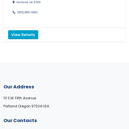
Portland, OR 97201
(503) 809-6620
View Details
Our Address
111 S.W. Fifth Avenue
Portland Oregon 97204 USA
Our Contacts