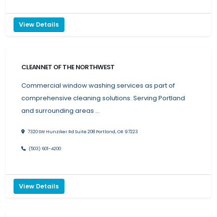
View Details
CLEANNET OF THE NORTHWEST
Commercial window washing services as part of
comprehensive cleaning solutions. Serving Portland
and surrounding areas …
7320 SW Hunziker Rd Suite 208 Portland, OR 97223
(503) 601-4200
View Details