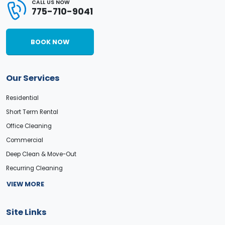
CALL US NOW
775-710-9041
BOOK NOW
Our Services
Residential
Short Term Rental
Office Cleaning
Commercial
Deep Clean & Move-Out
Recurring Cleaning
VIEW MORE
Site Links