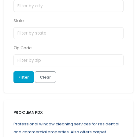
State
Zip Code
Filter
Clear
PRO CLEAN PDX
Professional window cleaning services for residential
and commercial properties. Also offers carpet