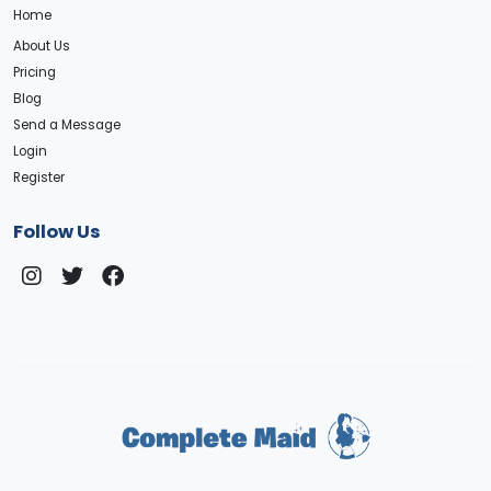
Home
About Us
Pricing
Blog
Send a Message
Login
Register
Follow Us